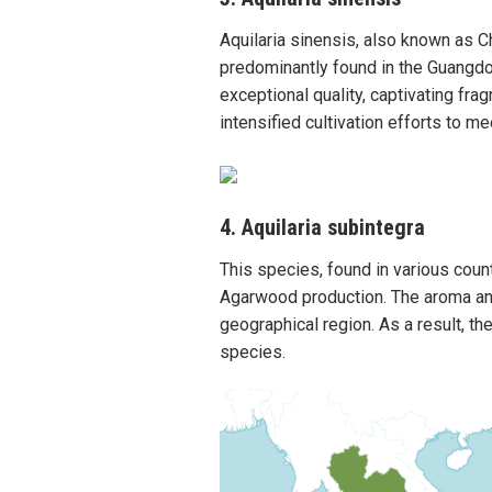
Aquilaria sinensis, also known as Ch
predominantly found in the Guangdon
exceptional quality, captivating frag
intensified cultivation efforts to m
4. Aquilaria subintegra
This species, found in various count
Agarwood production. The aroma and
geographical region. As a result, t
species.