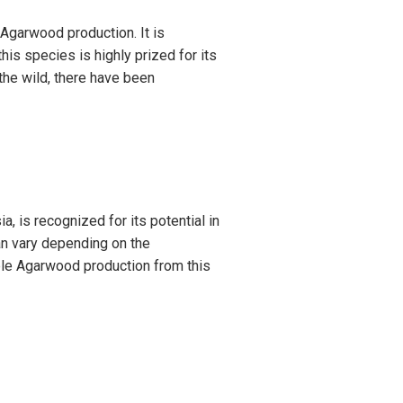
 Agarwood production. It is
s species is highly prized for its
 the wild, there have been
a, is recognized for its potential in
an vary depending on the
able Agarwood production from this