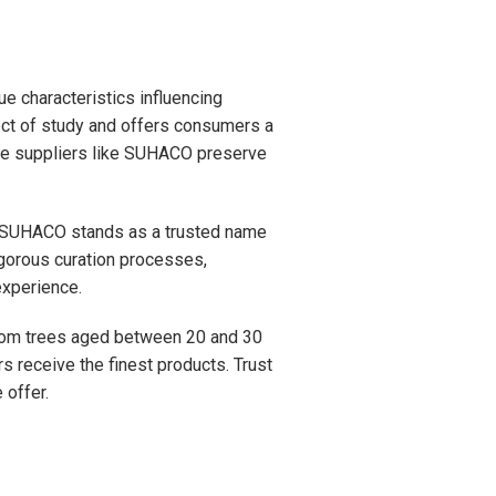
 characteristics influencing
ect of study and offers consumers a
able suppliers like SUHACO preserve
es. SUHACO stands as a trusted name
igorous curation processes,
experience.
from trees aged between 20 and 30
s receive the finest products. Trust
 offer.