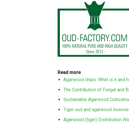
Read more
Agarwood chips: What is it and 
The Contribution of Fungal and B
Sustainable Agarwood Cultivation
Tiger oud and agarwood incense:
Agarwood (tiger) Distribution Wo