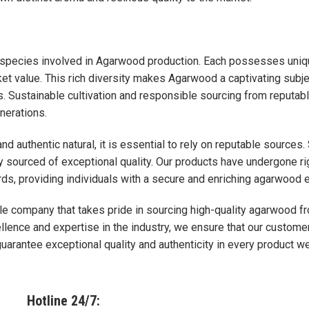
 species involved in Agarwood production. Each possesses unique
et value. This rich diversity makes Agarwood a captivating subj
ns. Sustainable cultivation and responsible sourcing from reput
nerations.
and authentic natural, it is essential to rely on reputable sourc
sly sourced of exceptional quality. Our products have undergone r
ards, providing individuals with a secure and enriching agarwood 
le company that takes pride in sourcing high-quality agarwood 
lence and expertise in the industry, we ensure that our customer
arantee exceptional quality and authenticity in every product we
Hotline 24/7: