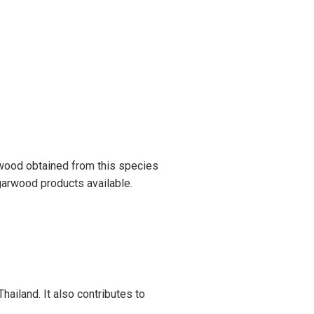
rwood obtained from this species
Agarwood products available.
hailand. It also contributes to