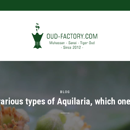
BLOG
rious types of Aquilaria, which one