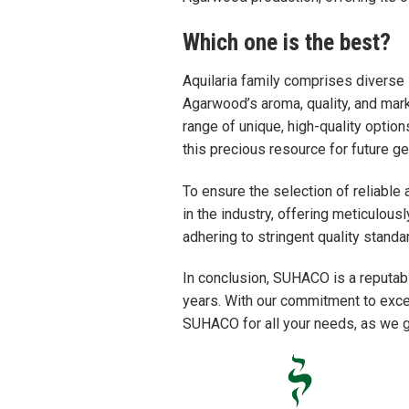
Which one is the best?
Aquilaria family comprises diverse
Agarwood’s aroma, quality, and mark
range of unique, high-quality optio
this precious resource for future ge
To ensure the selection of reliable 
in the industry, offering meticulou
adhering to stringent quality stand
In conclusion, SUHACO is a reputab
years. With our commitment to excel
SUHACO for all your needs, as we gu