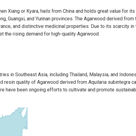
en Xiang or Kyara, hails from China and holds great value for its
g, Guangxi, and Yunnan provinces. The Agarwood derived from thi
rance, and distinctive medicinal properties. Due to its scarcity in
eet the rising demand for high-quality Agarwood.
ries in Southeast Asia, including Thailand, Malaysia, and Indonesi
 resin quality of Agarwood derived from Aquilaria subintegra c
here have been ongoing efforts to cultivate and promote sustain