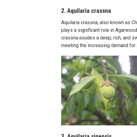
2. Aquilaria crassna
Aquilaria crassna, also known as Ch
plays a significant role in Agarwoo
crassna exudes a deep, rich, and swe
meeting the increasing demand for
3. Aquilaria sinensis