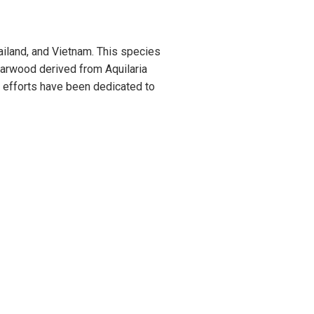
ailand, and Vietnam. This species
Agarwood derived from Aquilaria
n efforts have been dedicated to