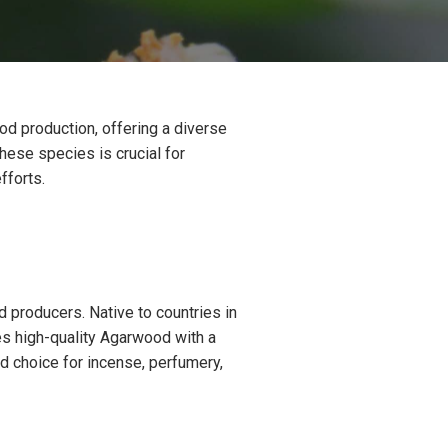
od production, offering a diverse
hese species is crucial for
fforts.
producers. Native to countries in
es high-quality Agarwood with a
d choice for incense, perfumery,