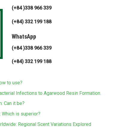
(+84 )338 966 339
(+84) 332 199 188
WhatsApp
(+84 )338 966 339
(+84) 332 199 188
how to use?
acterial Infections to Agarwood Resin Formation.
: Can it be?
 Which is superior?
rldwide: Regional Scent Variations Explored