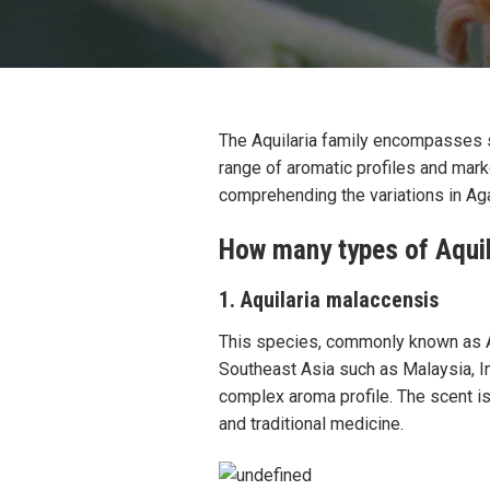
The Aquilaria family encompasses se
range of aromatic profiles and marke
comprehending the variations in Aga
How many types of Aquil
1. Aquilaria malaccensis
This species, commonly known as A
Southeast Asia such as Malaysia, I
complex aroma profile. The scent is
and traditional medicine.