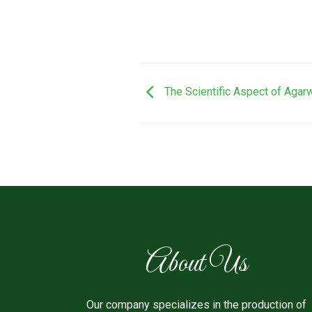
The Scientific Aspect of Aga
About Us
Our company specializes in the production of