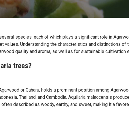
veral species, each of which plays a significant role in Agarwo
t values. Understanding the characteristics and distinctions of t
rwood quality and aroma, as well as for sustainable cultivation e
aria trees?
garwood or Gaharu, holds a prominent position among Agarwood 
ndonesia, Thailand, and Cambodia, Aquilaria malaccensis produc
 often described as woody, earthy, and sweet, making it a favore