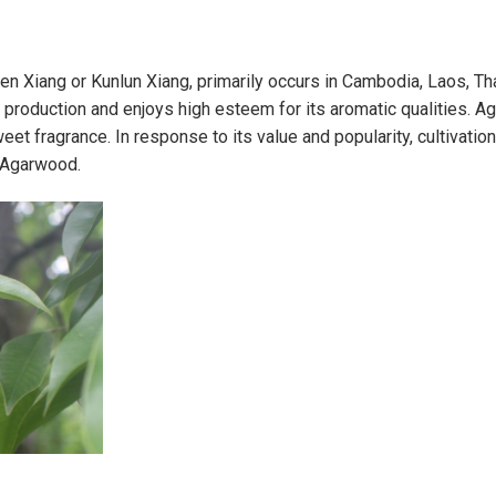
en Xiang or Kunlun Xiang, primarily occurs in Cambodia, Laos, Th
d production and enjoys high esteem for its aromatic qualities. 
et fragrance. In response to its value and popularity, cultivatio
 Agarwood.