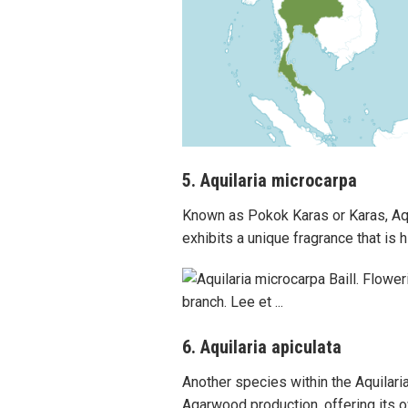
5. Aquilaria microcarpa
Known as Pokok Karas or Karas, Aqu
exhibits a unique fragrance that is 
6. Aquilaria apiculata
Another species within the Aquilaria 
Agarwood production, offering its o