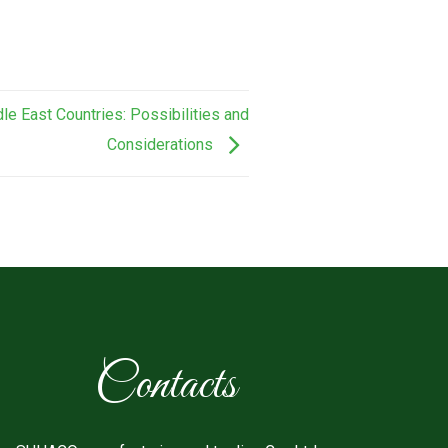
le East Countries: Possibilities and
Considerations
Contacts