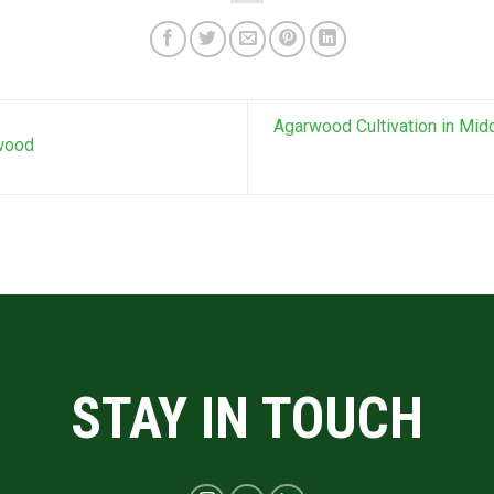
Agarwood Cultivation in Midd
rwood
STAY IN TOUCH