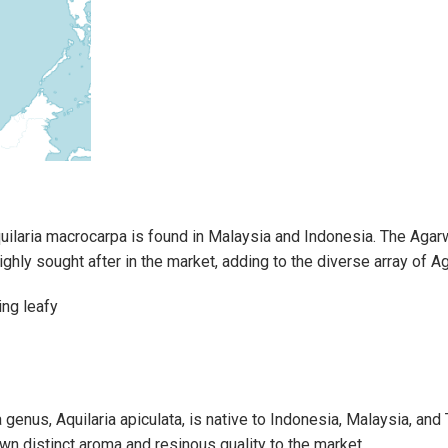
ilaria macrocarpa is found in Malaysia and Indonesia. The Aga
highly sought after in the market, adding to the diverse array of 
genus, Aquilaria apiculata, is native to Indonesia, Malaysia, and T
wn distinct aroma and resinous quality to the market.