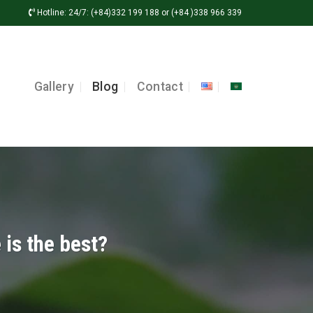
Hotline: 24/7: (+84)332 199 188 or (+84 )338 966 339
Gallery
Blog
Contact
 is the best?