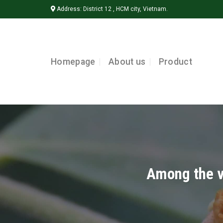
Skip
Address: District 12 , HCM city, Vietnam.
to
content
Homepage
About us
Product
Among the va