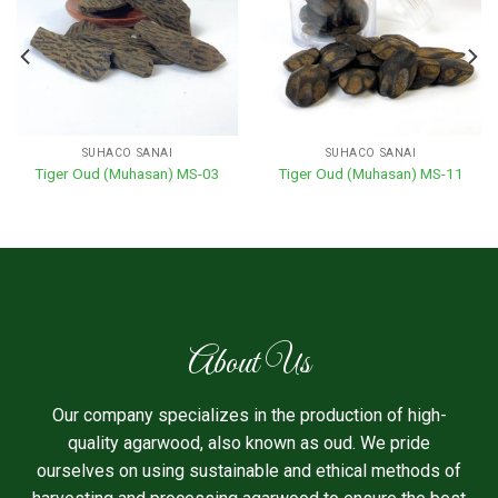
SUHACO SANAI
SUHACO SANAI
Tiger Oud (Muhasan) MS-03
Tiger Oud (Muhasan) MS-11
About Us
Our company specializes in the production of high-
quality agarwood, also known as oud. We pride
ourselves on using sustainable and ethical methods of