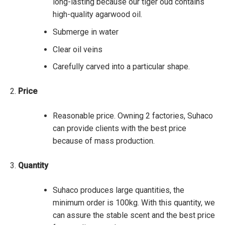
long-lasting because our tiger oud contains
high-quality agarwood oil.
Submerge in water
Clear oil veins
Carefully carved into a particular shape.
Price
Reasonable price. Owning 2 factories, Suhaco
can provide clients with the best price
because of mass production.
Quantity
Suhaco produces large quantities, the
minimum order is 100kg. With this quantity, we
can assure the stable scent and the best price