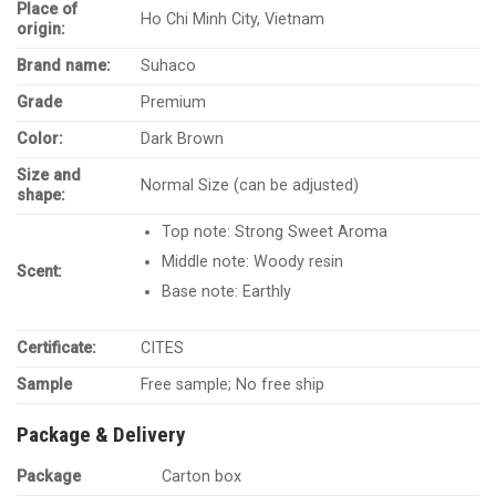
Place of
Ho Chi Minh City, Vietnam
origin:
Brand name:
Suhaco
Grade
Premium
Color:
Dark Brown
Size and
Normal Size (can be adjusted)
shape:
Top note: Strong Sweet Aroma
Middle note: Woody resin
Scent:
Base note: Earthly
Certificate:
CITES
Sample
Free sample; No free ship
Package & Delivery
Package
Carton box