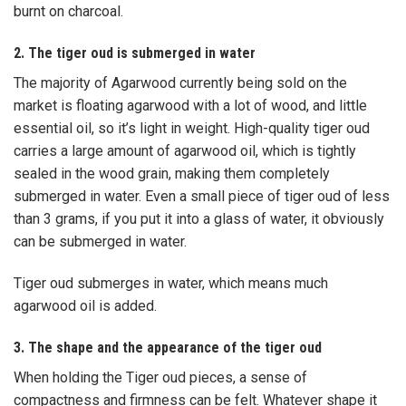
burnt on charcoal.
2. The tiger oud is submerged in water
The majority of Agarwood currently being sold on the
market is floating agarwood with a lot of wood, and little
essential oil, so it’s light in weight. High-quality tiger oud
carries a large amount of agarwood oil, which is tightly
sealed in the wood grain, making them completely
submerged in water. Even a small piece of tiger oud of less
than 3 grams, if you put it into a glass of water, it obviously
can be submerged in water.
Tiger oud submerges in water, which means much
agarwood oil is added.
3. The shape and the appearance of the tiger oud
When holding the Tiger oud pieces, a sense of
compactness and firmness can be felt. Whatever shape it