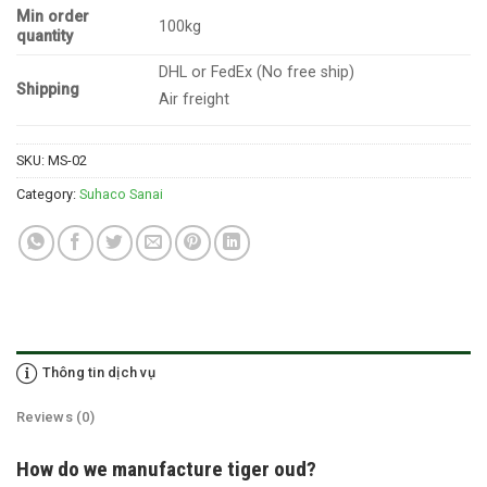
Min order
100kg
quantity
DHL or FedEx (No free ship)
Shipping
Air freight
SKU:
MS-02
Category:
Suhaco Sanai
Thông tin dịch vụ
Reviews (0)
How do we manufacture tiger oud?