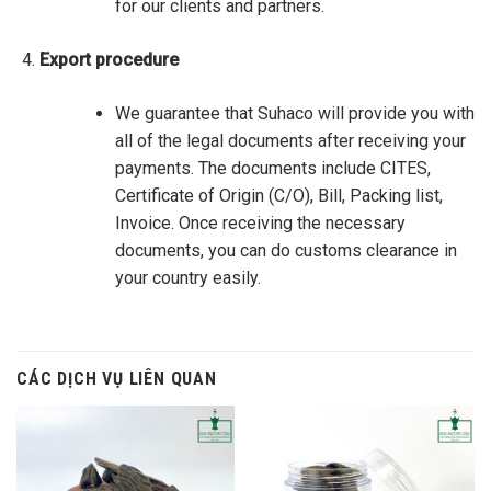
for our clients and partners.
Export procedure
We guarantee that Suhaco will provide you with
all of the legal documents after receiving your
payments. The documents include CITES,
Certificate of Origin (C/O), Bill, Packing list,
Invoice. Once receiving the necessary
documents, you can do customs clearance in
your country easily.
CÁC DỊCH VỤ LIÊN QUAN