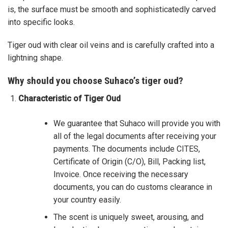
is, the surface must be smooth and sophisticatedly carved
into specific looks.
Tiger oud with clear oil veins and is carefully crafted into a
lightning shape.
Why should you choose Suhaco’s tiger oud?
Characteristic of Tiger Oud
We guarantee that Suhaco will provide you with
all of the legal documents after receiving your
payments. The documents include CITES,
Certificate of Origin (C/O), Bill, Packing list,
Invoice. Once receiving the necessary
documents, you can do customs clearance in
your country easily.
The scent is uniquely sweet, arousing, and