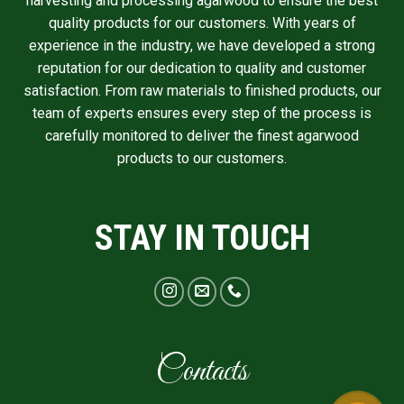
harvesting and processing agarwood to ensure the best
quality products for our customers. With years of
experience in the industry, we have developed a strong
reputation for our dedication to quality and customer
satisfaction. From raw materials to finished products, our
team of experts ensures every step of the process is
carefully monitored to deliver the finest agarwood
products to our customers.
STAY IN TOUCH
Contacts