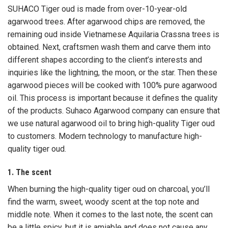
SUHACO Tiger oud is made from over-10-year-old
agarwood trees. After agarwood chips are removed, the
remaining oud inside Vietnamese Aquilaria Crassna trees is
obtained. Next, craftsmen wash them and carve them into
different shapes according to the client’s interests and
inquiries like the lightning, the moon, or the star. Then these
agarwood pieces will be cooked with 100% pure agarwood
oil. This process is important because it defines the quality
of the products. Suhaco Agarwood company can ensure that
we use natural agarwood oil to bring high-quality Tiger oud
to customers. Modern technology to manufacture high-
quality tiger oud.
1. The scent
When burning the high-quality tiger oud on charcoal, you’ll
find the warm, sweet, woody scent at the top note and
middle note. When it comes to the last note, the scent can
be a little spicy, but it is amiable and does not cause any