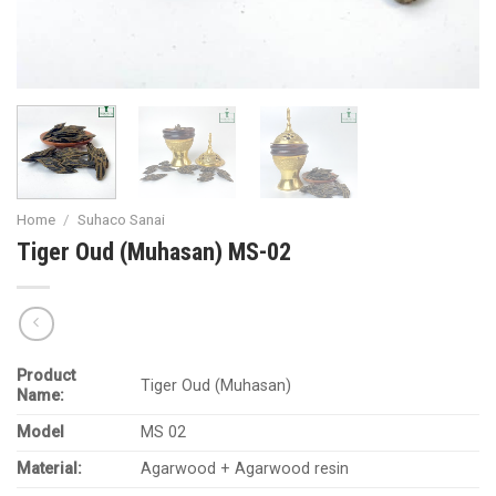
Home
/
Suhaco Sanai
Tiger Oud (Muhasan) MS-02
Product
Tiger Oud (Muhasan)
Name:
Model
MS 02
Material:
Agarwood + Agarwood resin