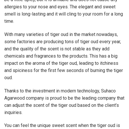
allergies to your nose and eyes. The elegant and sweet
smell is long-lasting and it will cling to your room for a long
time.
With many varieties of tiger oud in the market nowadays,
some factories are producing tons of tiger oud every year,
and the quality of the scent is not stable as they add
chemicals and fragrances to the products. This has a big
impact on the aroma of the tiger oud, leading to itchiness
and spiciness for the first few seconds of burning the tiger
oud.
Thanks to the investment in modern technology, Suhaco
Agarwood company is proud to be the leading company that
can adjust the scent of the tiger oud based on the client’s
inquiries.
You can feel the unique sweet scent when the tiger oud is